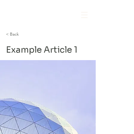
< Back
Example Article 1