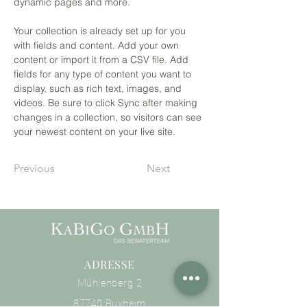
dynamic pages and more.
Your collection is already set up for you 
with fields and content. Add your own 
content or import it from a CSV file. Add 
fields for any type of content you want to 
display, such as rich text, images, and 
videos. Be sure to click Sync after making 
changes in a collection, so visitors can see 
your newest content on your live site. 
Previous
Next
ADRESSE
Mühlenberg 2
87740 Buxheim