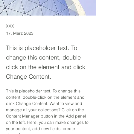
XXX
17. März 2023
This is placeholder text. To
change this content, double-
click on the element and click
Change Content.
This is placeholder text. To change this 
content, double-click on the element and 
click Change Content. Want to view and 
manage all your collections? Click on the 
Content Manager button in the Add panel 
on the left. Here, you can make changes to 
your content, add new fields, create 